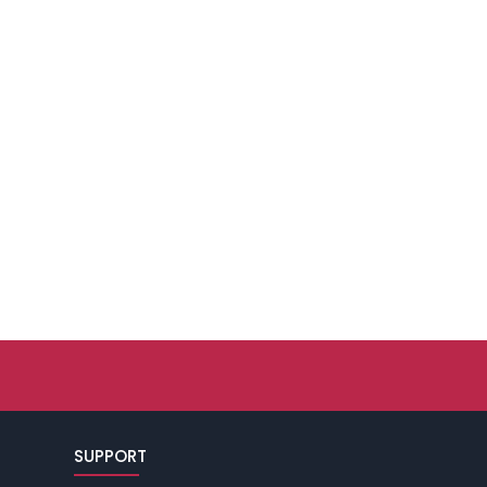
SUPPORT