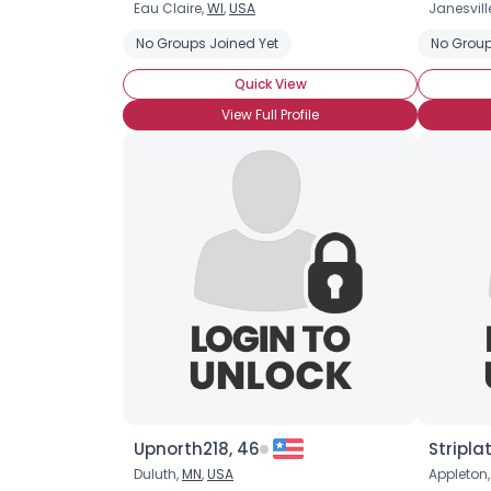
Eau Claire,
WI
,
USA
Janesvill
No Groups Joined Yet
No Group
Quick View
View Full Profile
Upnorth218, 46
Stripla
Duluth,
MN
,
USA
Appleton