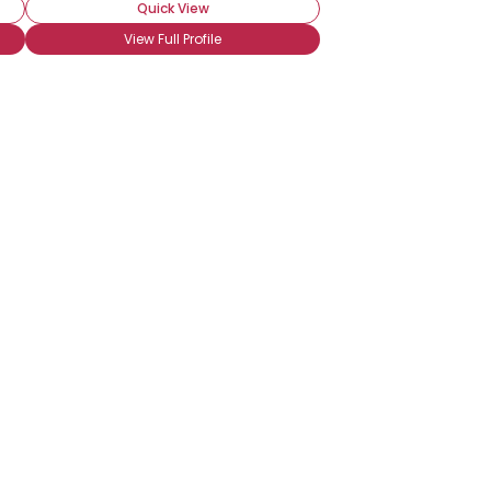
Quick View
View Full Profile