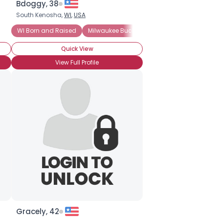
Bdoggy, 38
South Kenosha,
WI
,
USA
WI Born and Raised
Milwaukee Bucks Fan
Went to College in
Quick View
View Full Profile
Gracely, 42