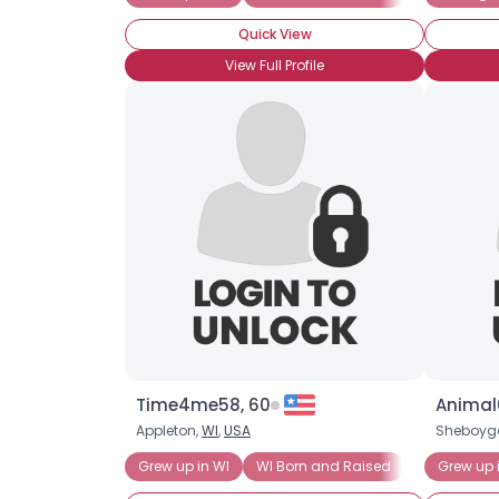
Quick View
View Full Profile
Time4me58, 60
Animal
Appleton,
WI
,
USA
Sheboyg
Grew up in WI
WI Born and Raised
Wisconsin 
Grew up 