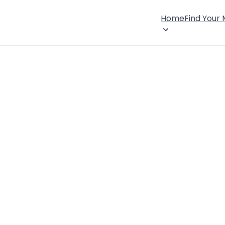
Home
Find Your