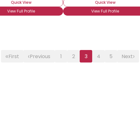
Quick View
Quick View
View Full Profile
View Full Profile
«
‹
›
First
Previous
1
2
3
4
5
Next