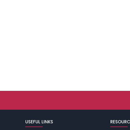
USEFUL LINKS
RESOURC