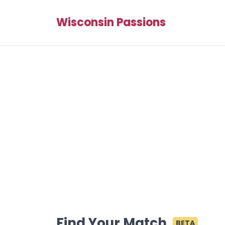
Wisconsin Passions
Find Your Match
BETA