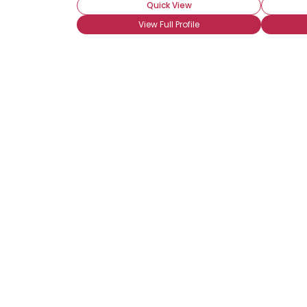
Quick View
View Full Profile