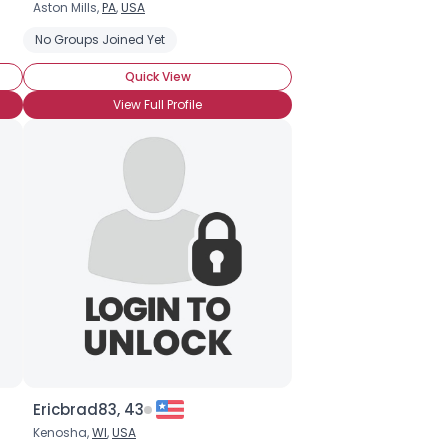
Aston Mills,
PA
,
USA
No Groups Joined Yet
Quick View
View Full Profile
Ericbrad83, 43
Kenosha,
WI
,
USA