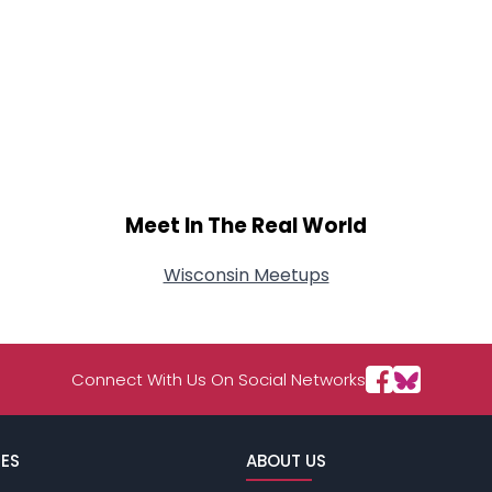
Meet In The Real World
Wisconsin Meetups
Connect With Us On Social Networks
ES
ABOUT US