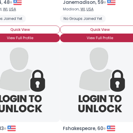
4, 48
Janemadison, 59
d,
WI
,
USA
Madison,
WI
,
USA
s Joined Yet
No Groups Joined Yet
Quick View
Quick View
View Full Profile
View Full Profile
33
Fshakespeare, 60