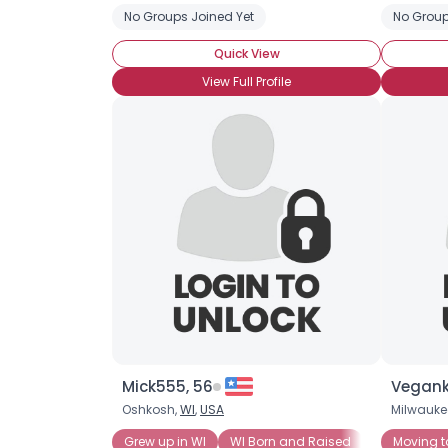
No Groups Joined Yet
No Group
Quick View
View Full Profile
Mick555, 56
Vegank
Oshkosh,
WI
,
USA
Milwauke
Grew up in WI
WI Born and Raised
Wisconsin 
Moving t