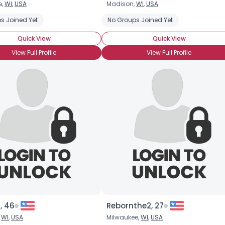
e,
WI
,
USA
Madison,
WI
,
USA
s Joined Yet
No Groups Joined Yet
Quick View
Quick View
View Full Profile
View Full Profile
×
t, 46
Rebornthe2, 27
,
WI
,
USA
Milwaukee,
WI
,
USA