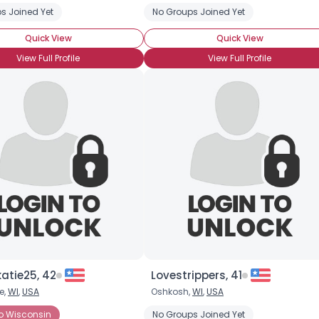
s Joined Yet
No Groups Joined Yet
Quick View
Quick View
View Full Profile
View Full Profile
Username, 00
City, Country
About Me
Gender
--
Orientation
--
Height
--
Weight
--
atie25, 42
Lovestrippers, 41
e,
WI
,
USA
Oshkosh,
WI
,
USA
Joined Groups
Born
o Wisconsin
No Groups Joined Yet