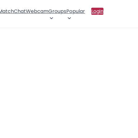
 Match
Chat
Webcam
Groups
Popular
Login