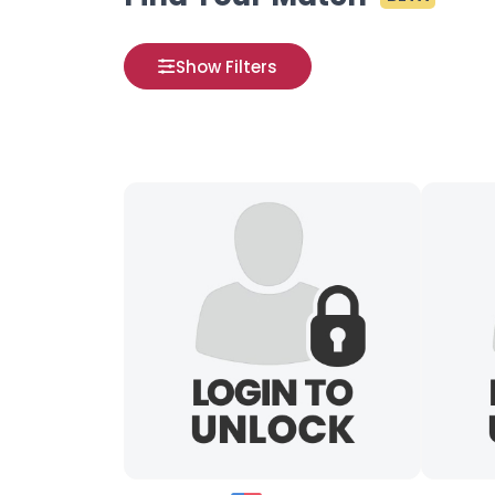
Show Filters