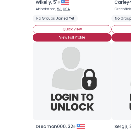
Wikelly, 51
Carley
Abbotsford,
WI
,
USA
Greenfiel
No Groups Joined Yet
No Group
Quick View
View Full Profile
Dreamon000, 32
Sergjr, 