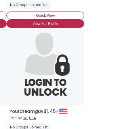
No Groups Joined Yet
Quick View
View Full Profile
Yourdreamguy81, 45
Racine,
WI
,
USA
No Groups Joined Yet