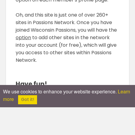
Oh, and this site is just one of over 260+
sites in Passions Network. Once you have
joined Wisconsin Passions, you will have the
option
to add other sites in the network
into your account (for free), which will give
you access to other sites within Passions
Network.
Have fun!
We use cookies to enhance your website experience.
Learn
more
(And follow the rules!)
Got it!