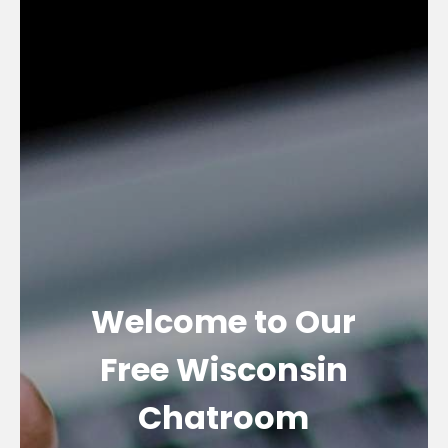
Welcome to Our
Free Wisconsin
Chatroom