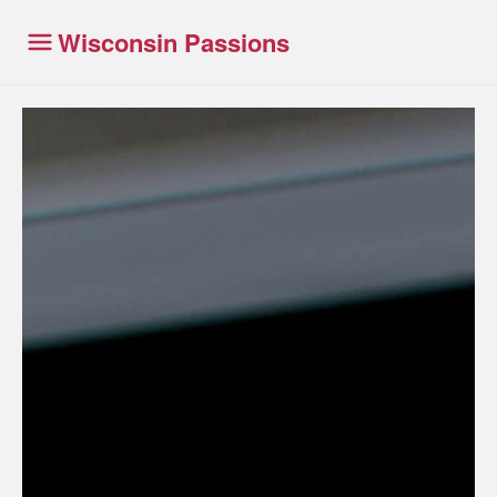
Wisconsin Passions