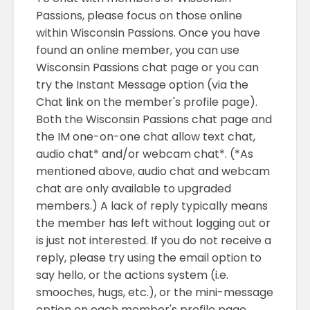
Passions, please focus on those online
within Wisconsin Passions. Once you have
found an online member, you can use
Wisconsin Passions chat page or you can
try the Instant Message option (via the
Chat link on the member's profile page).
Both the Wisconsin Passions chat page and
the IM one-on-one chat allow text chat,
audio chat* and/or webcam chat*. (*As
mentioned above, audio chat and webcam
chat are only available to upgraded
members.) A lack of reply typically means
the member has left without logging out or
is just not interested. If you do not receive a
reply, please try using the email option to
say hello, or the actions system (i.e.
smooches, hugs, etc.), or the mini-message
option on each member's profile page.