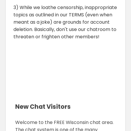
3) While we loathe censorship, inappropriate
topics as outlined in our TERMS (even when
meant as a joke) are grounds for account
deletion. Basically, don't use our chatroom to
threaten or frighten other members!
New Chat Visitors
Welcome to the FREE Wisconsin chat area.
The chat system is one of the many