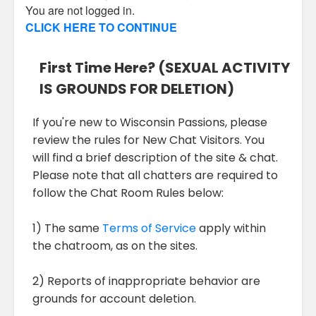
You are not logged in.
CLICK HERE TO CONTINUE
First Time Here? (SEXUAL ACTIVITY
IS GROUNDS FOR DELETION)
If you're new to Wisconsin Passions, please
review the rules for New Chat Visitors. You
will find a brief description of the site & chat.
Please note that all chatters are required to
follow the Chat Room Rules below:
1) The same
Terms of Service
apply within
the chatroom, as on the sites.
2) Reports of inappropriate behavior are
grounds for account deletion.