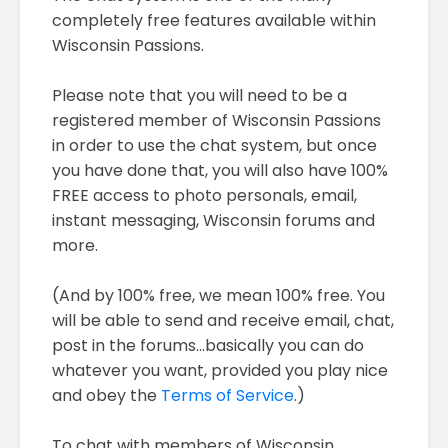
completely free features available within
Wisconsin Passions.
Please note that you will need to be a
registered member of Wisconsin Passions
in order to use the chat system, but once
you have done that, you will also have 100%
FREE access to photo personals, email,
instant messaging, Wisconsin forums and
more.
(And by 100% free, we mean 100% free. You
will be able to send and receive email, chat,
post in the forums...basically you can do
whatever you want, provided you play nice
and obey the
Terms of Service
.)
To chat with members of Wisconsin