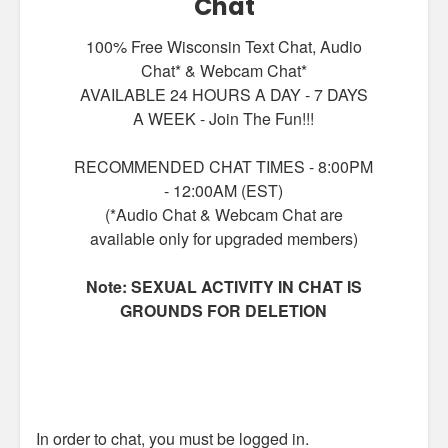
Chat
100% Free Wisconsin Text Chat, Audio
Chat* & Webcam Chat*
AVAILABLE 24 HOURS A DAY - 7 DAYS
A WEEK - Join The Fun!!!
RECOMMENDED CHAT TIMES - 8:00PM
- 12:00AM (EST)
(*Audio Chat & Webcam Chat are
available only for upgraded members)
Note: SEXUAL ACTIVITY IN CHAT IS
GROUNDS FOR DELETION
In order to chat, you must be logged in.