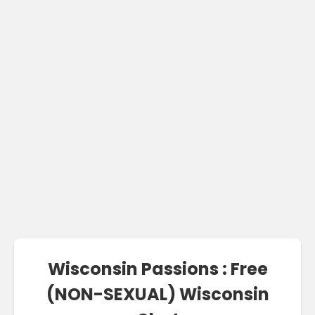
Wisconsin Passions : Free
(NON-SEXUAL) Wisconsin