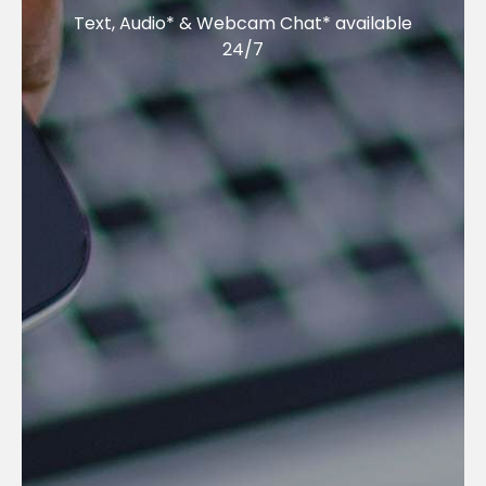
Text, Audio* & Webcam Chat* available
24/7