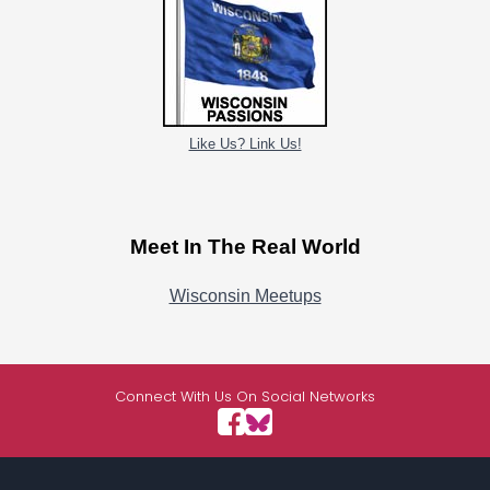
Like Us? Link Us!
Meet In The Real World
Wisconsin Meetups
Connect With Us On Social Networks