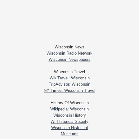
Wisconsin News
Wisconsin Radio Network
Wisconsin Newspapers
Wisconsin Travel
WikiTravel: Wisconsin
TripAdvisor: Wisconsin
NY Times: Wisconsin Travel
History Of Wisconsin
Wikipedia: Wisconsin
Wisconsin History
WI Historical Society
Wisconsin Historical
Museums