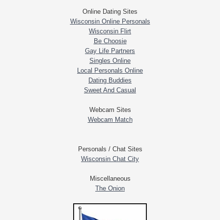
Online Dating Sites
Wisconsin Online Personals
Wisconsin Flirt
Be Choosie
Gay Life Partners
Singles Online
Local Personals Online
Dating Buddies
Sweet And Casual
Webcam Sites
Webcam Match
Personals / Chat Sites
Wisconsin Chat City
Miscellaneous
The Onion