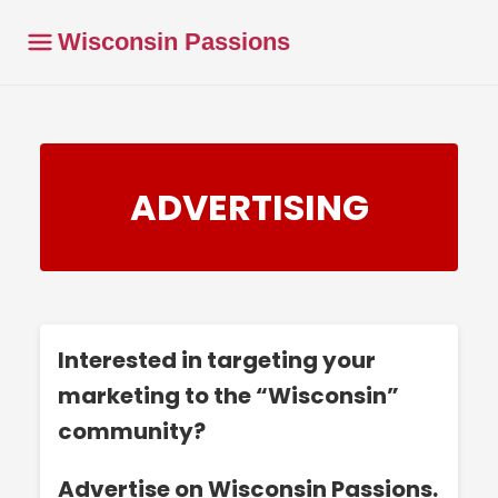
Wisconsin Passions
ADVERTISING
Interested in targeting your
marketing to the “Wisconsin”
community?
Advertise on Wisconsin Passions.