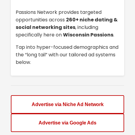
Passions Network provides targeted
opportunities across
260+ niche dating &
social networking sites
, including
specifically here on
Wisconsin Passions
.
Tap into hyper-focused demographics and
the “long tail” with our tailored ad systems
below.
Advertise via Niche Ad Network
Advertise via Google Ads