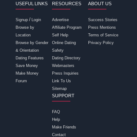
USEFUL LINKS
RESOURCES
ABOUT US
/
Signup
Login
Advertise
Success Stories
Browse by
Affiliate Program
Press Mentions
Location
Self Help
Terms of Service
Browse by Gender
Online Dating
Privacy Policy
& Orientation
Safety
Dating Features
Dating Directory
Save Money
Webmasters
Make Money
Press Inquiries
Forum
Link To Us
Sitemap
SUPPORT
FAQ
Help
Make Friends
Contact