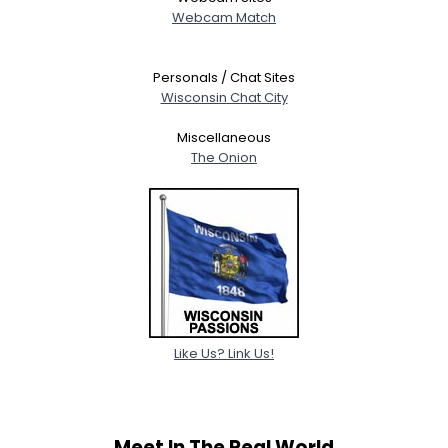
Webcam Match
Personals / Chat Sites
Wisconsin Chat City
Miscellaneous
The Onion
Like Us? Link Us!
Meet In The Real World