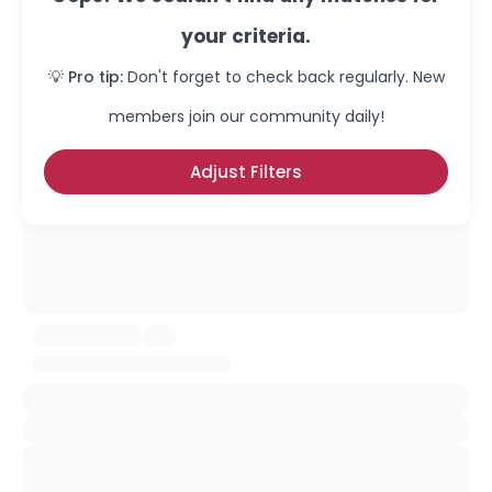
your criteria.
💡 Pro tip:
Don't forget to check back regularly. New
members join our community daily!
Adjust Filters