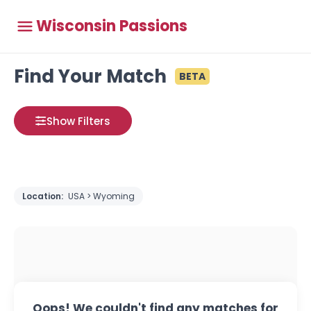
Wisconsin Passions
Find Your Match
BETA
Show Filters
Location:
USA > Wyoming
Oops! We couldn't find any matches for