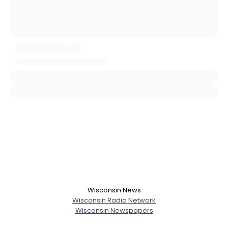
Username, 00
City, Country
About Me
Gender
--
Orientation
--
Height
--
Weight
--
Joined Groups
Shared Sites
View Full Profile
Wisconsin News
Wisconsin Radio Network
Wisconsin Newspapers