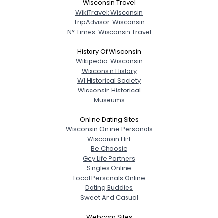
Wisconsin Travel
WikiTravel: Wisconsin
TripAdvisor: Wisconsin
NY Times: Wisconsin Travel
History Of Wisconsin
Wikipedia: Wisconsin
Wisconsin History
WI Historical Society
Wisconsin Historical
Museums
Online Dating Sites
Wisconsin Online Personals
Wisconsin Flirt
Be Choosie
Gay Life Partners
Singles Online
Local Personals Online
Dating Buddies
Sweet And Casual
Webcam Sites