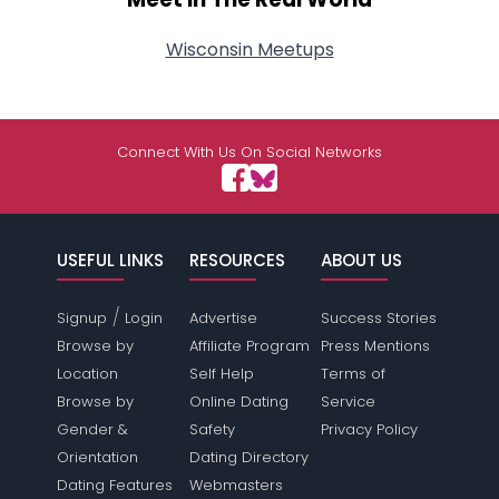
Wisconsin Meetups
Connect With Us On Social Networks
USEFUL LINKS
RESOURCES
ABOUT US
/
Signup
Login
Advertise
Success Stories
Browse by
Affiliate Program
Press Mentions
Location
Self Help
Terms of
Browse by
Online Dating
Service
Gender &
Safety
Privacy Policy
Orientation
Dating Directory
Dating Features
Webmasters