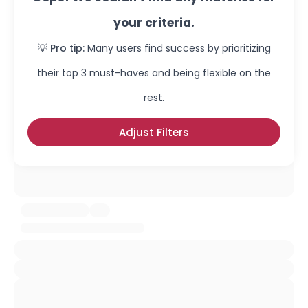
your criteria.
💡 Pro tip:
Many users find success by prioritizing
their top 3 must-haves and being flexible on the
rest.
Adjust Filters