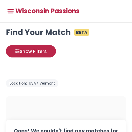
Wisconsin Passions
Find Your Match
BETA
Show Filters
Location:
USA > Vermont
Oops! We couldn't find any matches for