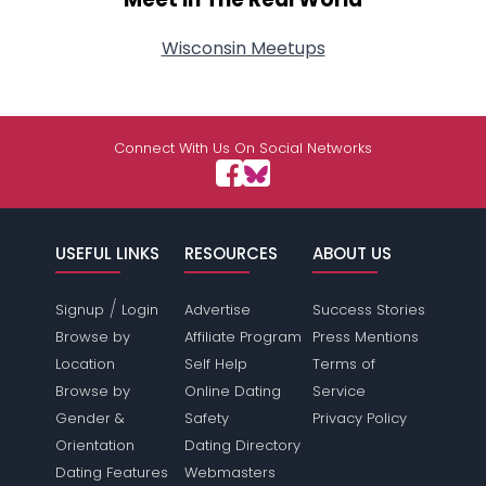
Wisconsin Meetups
Connect With Us On Social Networks
USEFUL LINKS
RESOURCES
ABOUT US
/
Signup
Login
Advertise
Success Stories
Browse by
Affiliate Program
Press Mentions
Location
Self Help
Terms of
Browse by
Online Dating
Service
Gender &
Safety
Privacy Policy
Orientation
Dating Directory
Dating Features
Webmasters