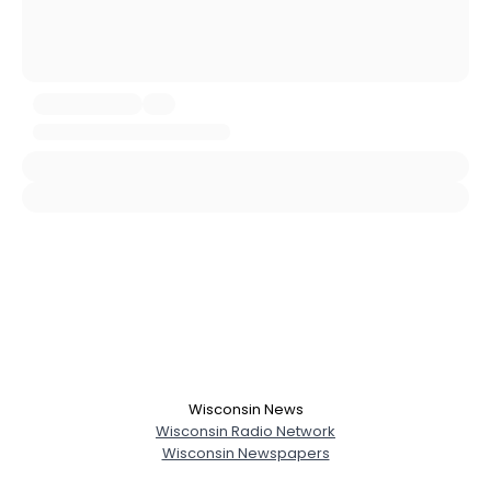
Username, 00
City, Country
About Me
Gender
--
Orientation
--
Height
--
Weight
--
Joined Groups
Shared Sites
View Full Profile
Wisconsin News
Wisconsin Radio Network
Wisconsin Newspapers