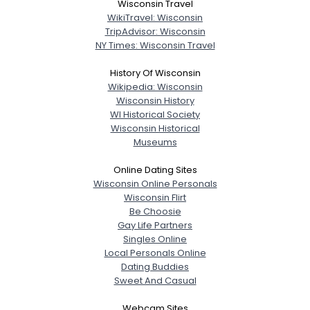
Wisconsin Travel
WikiTravel: Wisconsin
TripAdvisor: Wisconsin
NY Times: Wisconsin Travel
History Of Wisconsin
Wikipedia: Wisconsin
Wisconsin History
WI Historical Society
Wisconsin Historical
Museums
Online Dating Sites
Wisconsin Online Personals
Wisconsin Flirt
Be Choosie
Gay Life Partners
Singles Online
Local Personals Online
Dating Buddies
Sweet And Casual
Webcam Sites