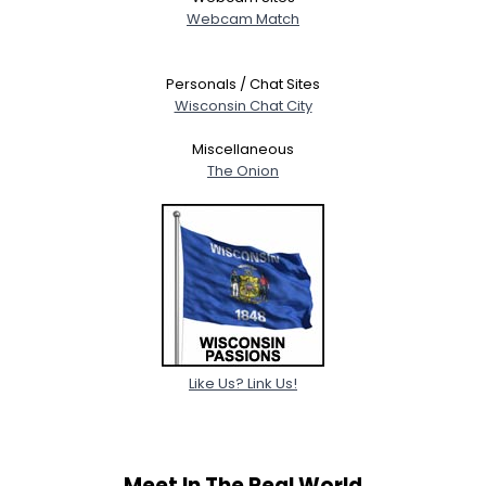
Webcam Match
Personals / Chat Sites
Wisconsin Chat City
Miscellaneous
The Onion
Like Us? Link Us!
Meet In The Real World