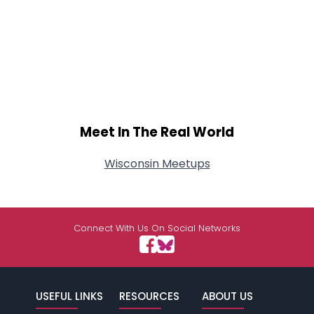
Meet In The Real World
Wisconsin Meetups
Connect With Us On Social Networks
USEFUL LINKS
RESOURCES
ABOUT US