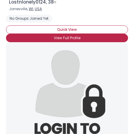
Lostnlonely0124, 38
Janesville,
WI
,
USA
No Groups Joined Yet
Quick View
View Full Profile