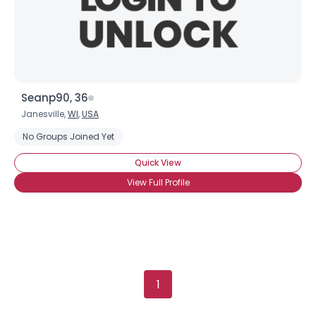
Seanp90, 36
Janesville,
WI
,
USA
No Groups Joined Yet
Quick View
View Full Profile
1