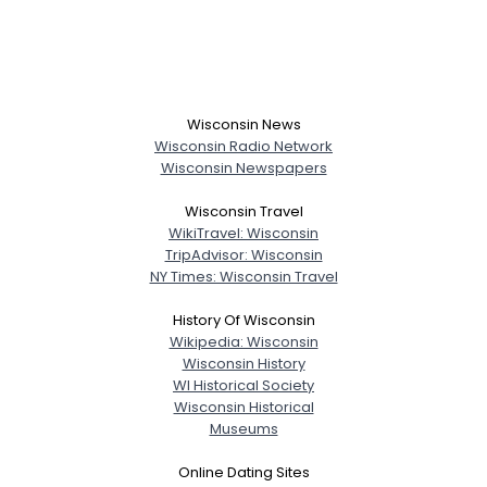
Wisconsin News
Wisconsin Radio Network
Wisconsin Newspapers
Wisconsin Travel
WikiTravel: Wisconsin
TripAdvisor: Wisconsin
NY Times: Wisconsin Travel
History Of Wisconsin
Wikipedia: Wisconsin
Wisconsin History
WI Historical Society
Wisconsin Historical
Museums
Online Dating Sites