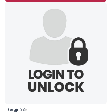
Sergjr, 33