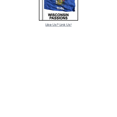
Like Us? Link Us!