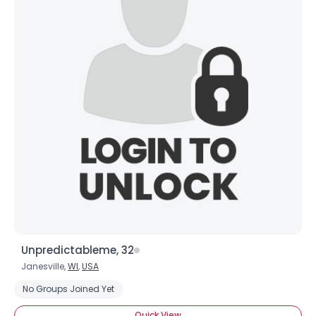
View Full Profile
Unpredictableme, 32
Janesville,
WI
,
USA
No Groups Joined Yet
Quick View