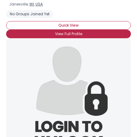
Janesville,
WI
,
USA
No Groups Joined Yet
Quick View
View Full Profile