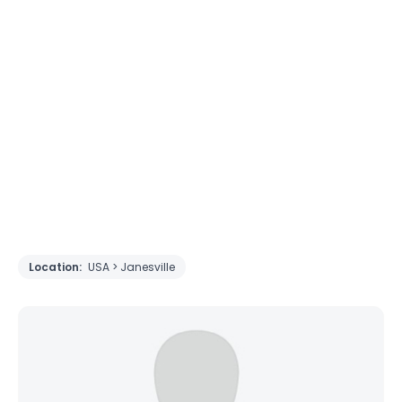
Location:
USA > Janesville