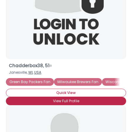
Chadderbox38, 51
Janesville,
WI
,
USA
Green Bay Packers Fan
Milwaukee Brewers Fan
Wisconsin Ba
Quick View
View Full Profile