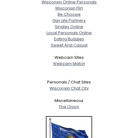
Wisconsin Online Personals
Wisconsin Flirt
Be Choosie
Gay Life Partners
Singles Online
Local Personals Online
Dating Buddies
Sweet And Casual
Webcam Sites
Webcam Match
Personals / Chat Sites
Wisconsin Chat City
Miscellaneous
The Onion