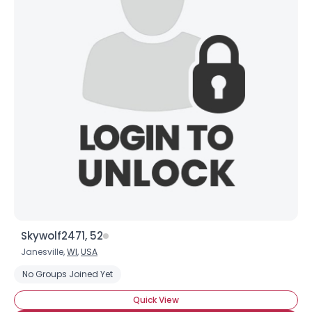
Skywolf2471, 52
Janesville,
WI
,
USA
No Groups Joined Yet
Quick View