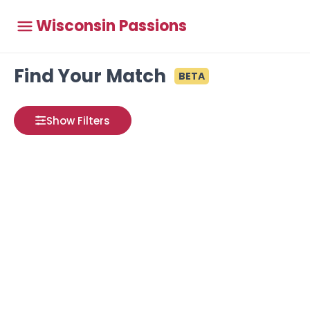
Wisconsin Passions
Find Your Match
BETA
Show Filters