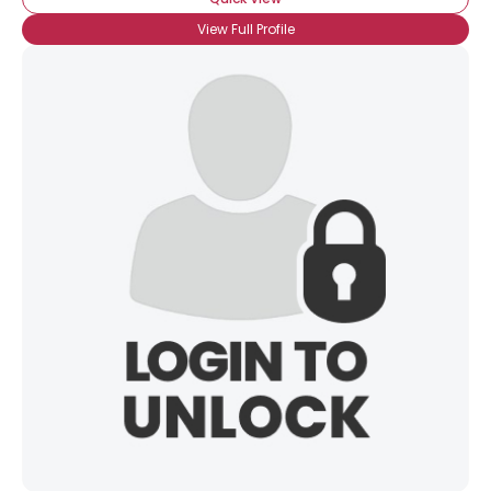
View Full Profile