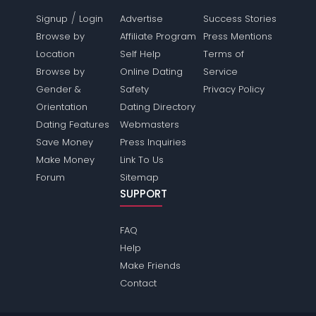
/
Signup
Login
Advertise
Success Stories
Browse by
Affiliate Program
Press Mentions
Location
Self Help
Terms of
Browse by
Online Dating
Service
Gender &
Safety
Privacy Policy
Orientation
Dating Directory
Dating Features
Webmasters
Save Money
Press Inquiries
Make Money
Link To Us
Forum
Sitemap
SUPPORT
FAQ
Help
Make Friends
Contact