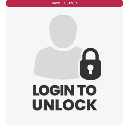
View Full Profile