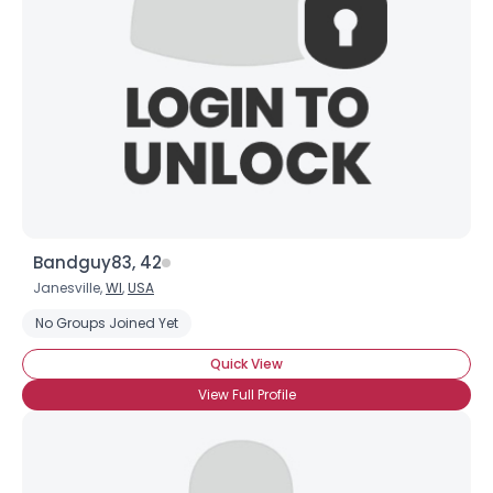
Username, 00
City, Country
About Me
Gender
--
Orientation
--
Bandguy83, 42
Height
--
Janesville,
WI
,
USA
Weight
--
No Groups Joined Yet
Joined Groups
Quick View
View Full Profile
Shared Sites