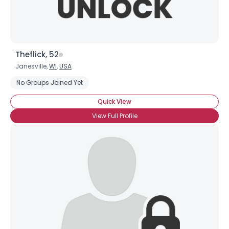
Theflick, 52
Janesville,
WI
,
USA
No Groups Joined Yet
Quick View
View Full Profile