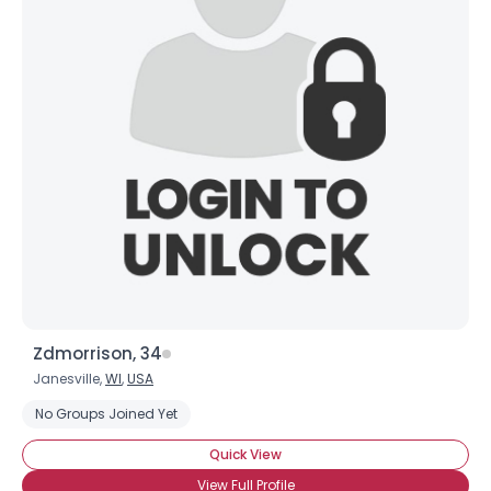
Zdmorrison, 34
Janesville,
WI
,
USA
No Groups Joined Yet
Quick View
View Full Profile