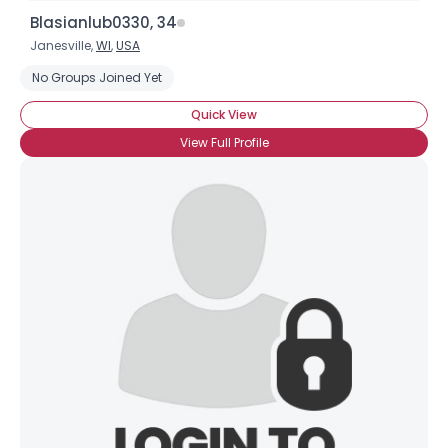
Blasianlub0330, 34
Janesville,
WI
,
USA
No Groups Joined Yet
Quick View
View Full Profile