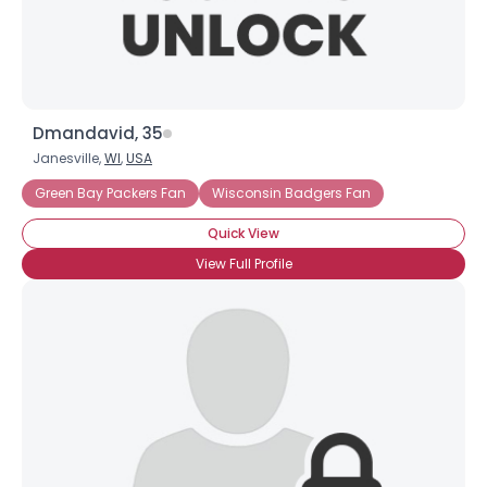
×
Dmandavid, 35
Janesville,
WI
,
USA
Green Bay Packers Fan
Wisconsin Badgers Fan
Quick View
View Full Profile