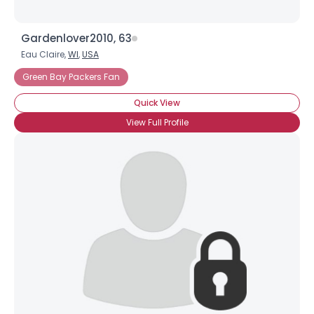
Gardenlover2010, 63
Eau Claire,
WI
,
USA
Green Bay Packers Fan
Quick View
View Full Profile