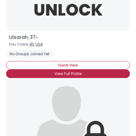
Lilsarah, 37
Eau Claire,
WI
,
USA
No Groups Joined Yet
Quick View
View Full Profile