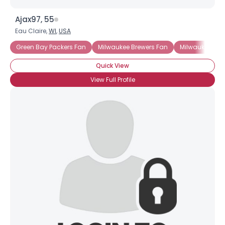
Ajax97, 55
Eau Claire,
WI
,
USA
Green Bay Packers Fan
Milwaukee Brewers Fan
Milwaukee Buc
Quick View
View Full Profile