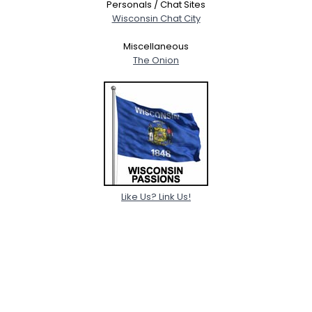
Personals / Chat Sites
Wisconsin Chat City
Miscellaneous
The Onion
Like Us? Link Us!