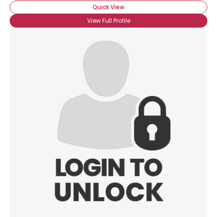
Quick View
View Full Profile