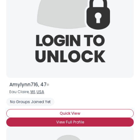
Amylynn716, 47
Eau Claire,
WI
,
USA
No Groups Joined Yet
Quick View
View Full Profile