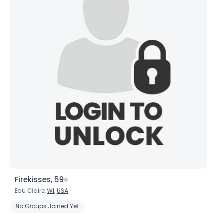
Firekisses, 59
Eau Claire,
WI
,
USA
No Groups Joined Yet