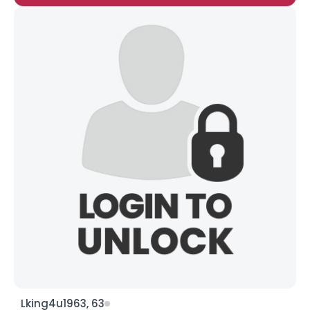
Lking4u1963, 63