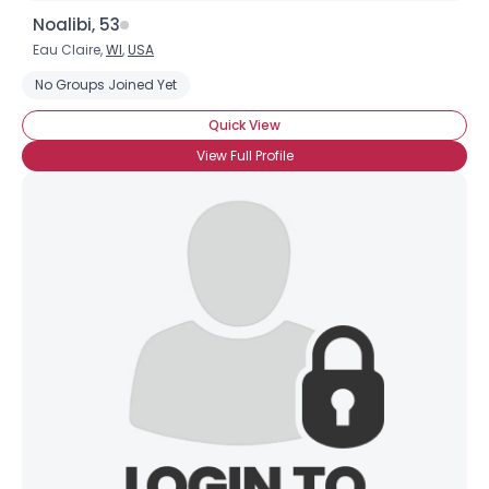
Noalibi, 53
Eau Claire,
WI
,
USA
No Groups Joined Yet
Quick View
View Full Profile