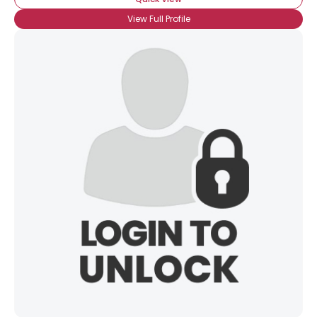
View Full Profile