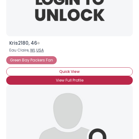
×
Kris2180, 46
Eau Claire,
WI
,
USA
Green Bay Packers Fan
Quick View
View Full Profile