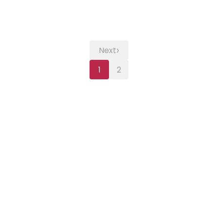
›
Next
1
2