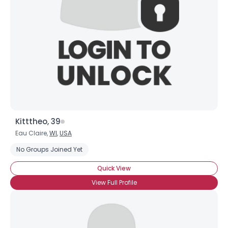
Kitttheo, 39
Eau Claire,
WI
,
USA
No Groups Joined Yet
Quick View
View Full Profile