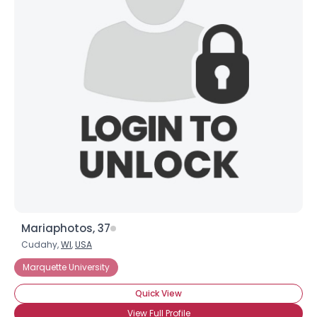
Mariaphotos, 37
Cudahy,
WI
,
USA
Marquette University
Quick View
View Full Profile