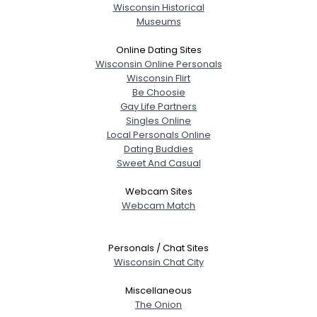
Wisconsin Historical
Museums
Online Dating Sites
Wisconsin Online Personals
Wisconsin Flirt
Be Choosie
Gay Life Partners
Singles Online
Local Personals Online
Dating Buddies
Sweet And Casual
Webcam Sites
Webcam Match
Personals / Chat Sites
Wisconsin Chat City
Miscellaneous
The Onion