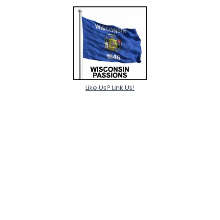
Like Us? Link Us!