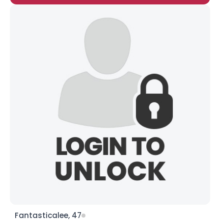
Fantasticalee, 47