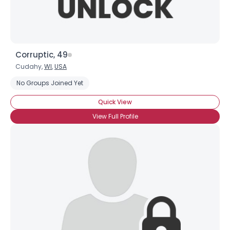
Corruptic, 49
Cudahy,
WI
,
USA
No Groups Joined Yet
Quick View
View Full Profile
×