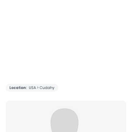
Location:
USA > Cudahy