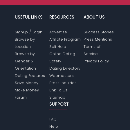
USEFUL LINKS
RESOURCES
ABOUT US
/
Signup
Login
Advertise
Success Stories
Browse by
Affiliate Program
Press Mentions
Location
Self Help
Terms of
Browse by
Online Dating
Service
Gender &
Safety
Privacy Policy
Orientation
Dating Directory
Dating Features
Webmasters
Save Money
Press Inquiries
Make Money
Link To Us
Forum
Sitemap
SUPPORT
FAQ
Help