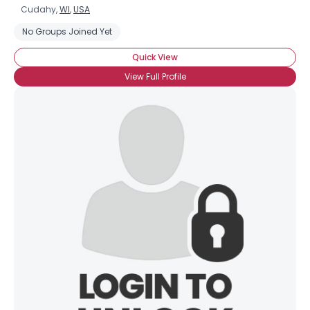
Cudahy,
WI
,
USA
No Groups Joined Yet
Quick View
View Full Profile