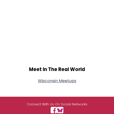
Meet In The Real World
Wisconsin Meetups
Connect With Us On Social Networks