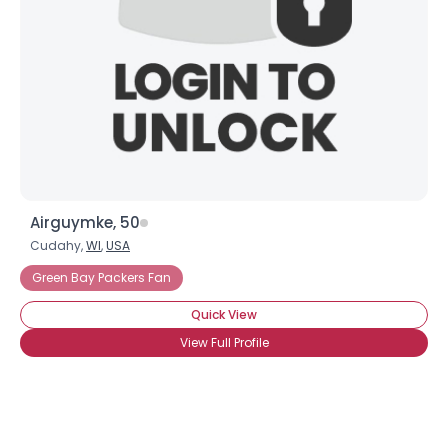
Airguymke, 50
Cudahy,
WI
,
USA
Green Bay Packers Fan
Quick View
View Full Profile
Username, 00
City, Country
About Me