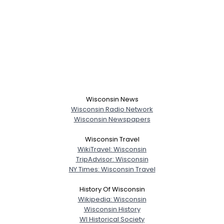
Wisconsin News
Wisconsin Radio Network
Wisconsin Newspapers
Wisconsin Travel
WikiTravel: Wisconsin
TripAdvisor: Wisconsin
NY Times: Wisconsin Travel
History Of Wisconsin
Wikipedia: Wisconsin
Wisconsin History
WI Historical Society