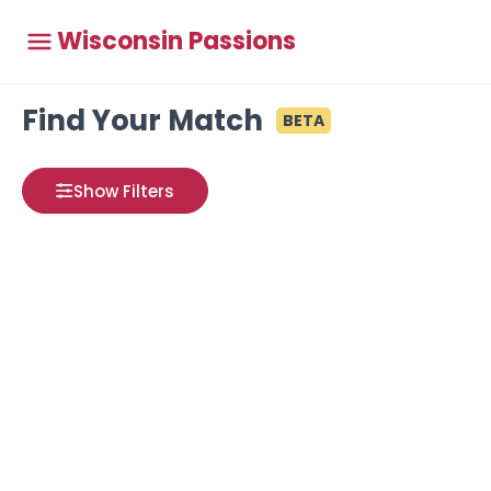
Wisconsin Passions
Find Your Match
BETA
Show Filters