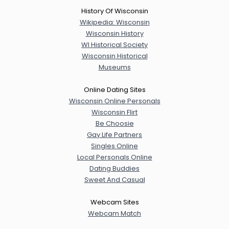
History Of Wisconsin
Wikipedia: Wisconsin
Wisconsin History
WI Historical Society
Wisconsin Historical
Museums
Online Dating Sites
Wisconsin Online Personals
Wisconsin Flirt
Be Choosie
Gay Life Partners
Singles Online
Local Personals Online
Dating Buddies
Sweet And Casual
Webcam Sites
Webcam Match