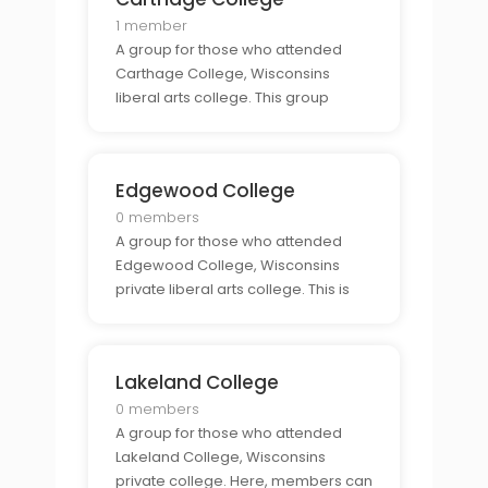
college.
1 member
A group for those who attended
Carthage College, Wisconsins
liberal arts college. This group
provides an exclusive community
for alumni to connect and find
support from those who share the
Edgewood College
same connection to the college.
0 members
A group for those who attended
Edgewood College, Wisconsins
private liberal arts college. This is
the perfect place for alumni to
come together and to share stories,
advice, and experiences from their
Lakeland College
time at the college.
0 members
A group for those who attended
Lakeland College, Wisconsins
private college. Here, members can