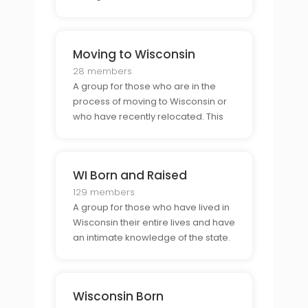
those who are proud to call
Wisconsin home, this is the perfect
place to share stories and meet
Moving to Wisconsin
others who share the same
sentiment.
28 members
A group for those who are in the
process of moving to Wisconsin or
who have recently relocated. This
group offers a supportive
community to help make the
transition to Wisconsin easier and to
WI Born and Raised
create lasting connections with
those who have gone through the
129 members
A group for those who have lived in
Wisconsin their entire lives and have
an intimate knowledge of the state.
This group is an ideal space to
connect with others who have
grown up in the same area and to
Wisconsin Born
share stories and advice.