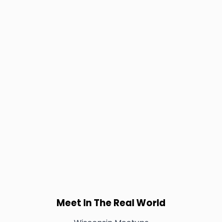
Meet In The Real World