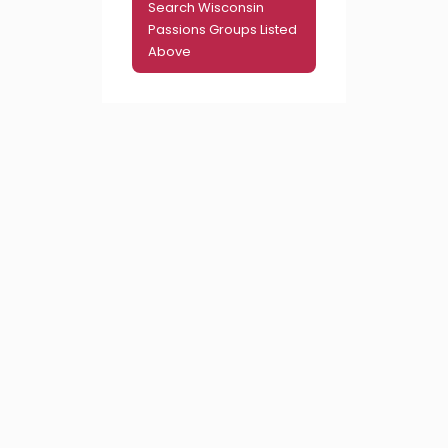
Search Wisconsin
Passions Groups Listed
Above