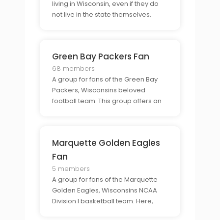
living in Wisconsin, even if they do
not live in the state themselves.
Here, members can find support
from those who understand the
unique connection to the state and
Green Bay Packers Fan
to connect with others who have the
same experience.
68 members
A group for fans of the Green Bay
Packers, Wisconsins beloved
football team. This group offers an
exclusive community for Packer
fans to come together and talk
about their favorite team and to
Marquette Golden Eagles
share their enthusiasm for the team.
Fan
5 members
A group for fans of the Marquette
Golden Eagles, Wisconsins NCAA
Division I basketball team. Here,
members can come together to