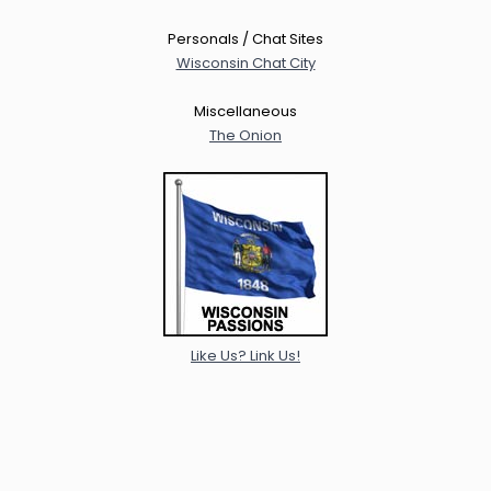
Personals / Chat Sites
Wisconsin Chat City
Miscellaneous
The Onion
Like Us? Link Us!