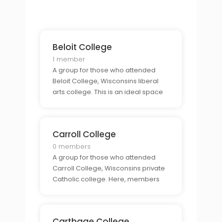
connection to the state and to
create lasting friendships and
relationships with those who have
gone through the same expe
Beloit College
1 member
A group for those who attended
Beloit College, Wisconsins liberal
arts college. This is an ideal space
for alumni to connect with each
other and to share stories, advice,
and experiences from their time at
Carroll College
the college.
0 members
A group for those who attended
Carroll College, Wisconsins private
Catholic college. Here, members
can come together to share stories
and connect with other alumni who
have the same connection to the
Carthage College