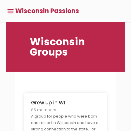
Wisconsin Passions
Wisconsin
Groups
Grew up in WI
85 members
A group for people who were born
and raised in Wisconsin and have a
strong connection to the state. For