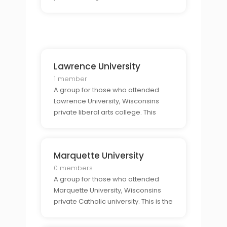
connect with other alumni and
share their experiences from the
college.
Lawrence University
1 member
A group for those who attended
Lawrence University, Wisconsins
private liberal arts college. This
group provides a supportive
community for alumni to connect
and to talk about their time at the
Marquette University
college.
0 members
A group for those who attended
Marquette University, Wisconsins
private Catholic university. This is the
perfect place for alumni to come
together and to share stories,