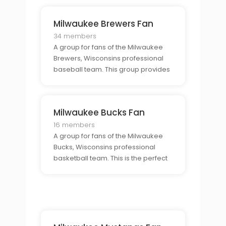
talk about their favorite team,
discuss the latest news, and show
Milwaukee Brewers Fan
their support for the Golden Eagles.
34 members
A group for fans of the Milwaukee
Brewers, Wisconsins professional
baseball team. This group provides
a community for fans to come
together and discuss the team,
share their passion, and show their
Milwaukee Bucks Fan
support for the Brewers.
16 members
A group for fans of the Milwaukee
Bucks, Wisconsins professional
basketball team. This is the perfect
place for Bucks fans to come
together, share their enthusiasm for
the team, and discuss the latest
news.