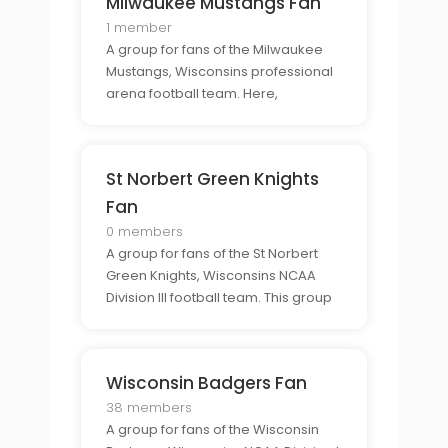
Milwaukee Mustangs Fan
1 member
A group for fans of the Milwaukee
Mustangs, Wisconsins professional
arena football team. Here,
members can come together to
discuss their favorite team, share
their support, and connect with
St Norbert Green Knights
fellow Mustangs fans.
Fan
0 members
A group for fans of the St Norbert
Green Knights, Wisconsins NCAA
Division III football team. This group
provides an exclusive community
for Green Knights fans to connect
and show their support for their
Wisconsin Badgers Fan
favorite team.
38 members
A group for fans of the Wisconsin