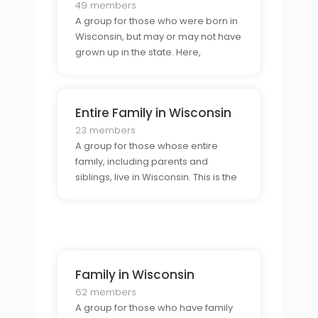
49 members
A group for those who were born in
Wisconsin, but may or may not have
grown up in the state. Here,
members can connect with others
who have the same connection to
Wisconsin, allowing for a shared
Entire Family in Wisconsin
understanding and appreciation of
the state.
23 members
A group for those whose entire
family, including parents and
siblings, live in Wisconsin. This is the
perfect place to connect with others
who have a strong connection to
the state and to share stories,
advice, and experiences.
Family in Wisconsin
62 members
A group for those who have family