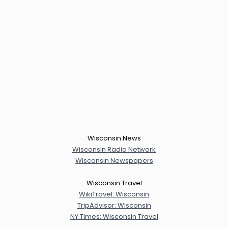
Wisconsin News
Wisconsin Radio Network
Wisconsin Newspapers
Wisconsin Travel
WikiTravel: Wisconsin
TripAdvisor: Wisconsin
NY Times: Wisconsin Travel