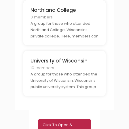
advice, and experiences from their
Northland College
time at the university.
0 members
A group for those who attended
Northland College, Wisconsins
private college. Here, members can
find support from those who share
the same connection to the college
and to connect with other alumni.
University of Wisconsin
19 members
A group for those who attended the
University of Wisconsin, Wisconsins
public university system. This group
offers an exclusive community for
alumni to come together and to talk
about their experiences, share
advice, and connect with others
who have the s
Click To Open &