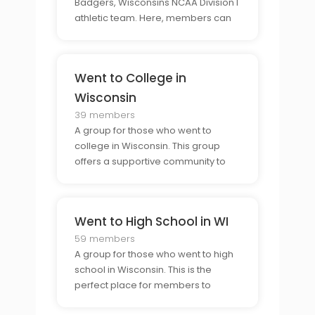
Badgers, Wisconsins NCAA Division I
athletic team. Here, members can
come together to discuss the
Badgers, share their enthusiasm,
and talk about the latest news.
Went to College in
Wisconsin
39 members
A group for those who went to
college in Wisconsin. This group
offers a supportive community to
help members connect with others
who have gone through the same
experience and to make lasting
Went to High School in WI
connections with those who have
the same connection to the state
59 members
A group for those who went to high
school in Wisconsin. This is the
perfect place for members to
connect with others who share their