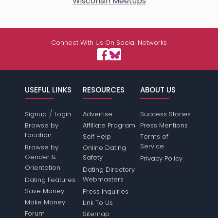
Wisconsin Meetups
Connect With Us On Social Networks
USEFUL LINKS
RESOURCES
ABOUT US
/
Signup
Login
Advertise
Success Stories
Browse by
Affiliate Program
Press Mentions
Location
Self Help
Terms of
Service
Browse by
Online Dating
Gender &
Safety
Privacy Policy
Orientation
Dating Directory
Webmasters
Dating Features
Save Money
Press Inquiries
Make Money
Link To Us
Forum
Sitemap