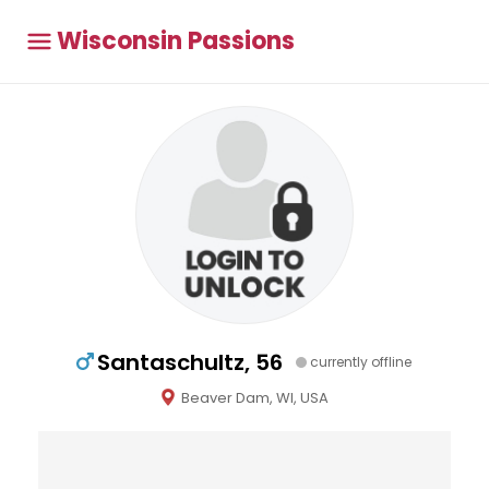
Wisconsin Passions
Santaschultz, 56
currently offline
Beaver Dam, WI, USA