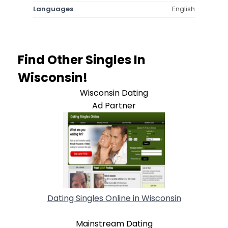
Languages
English
Find Other Singles In
Wisconsin!
Wisconsin Dating
Ad Partner
Dating Singles Online in Wisconsin
Mainstream Dating