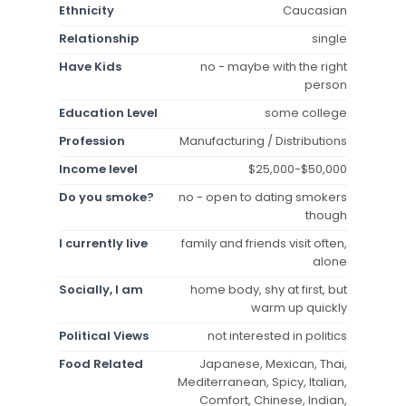
Ethnicity
Caucasian
Relationship
single
Have Kids
no - maybe with the right
person
Education Level
some college
Profession
Manufacturing / Distributions
Income level
$25,000-$50,000
Do you smoke?
no - open to dating smokers
though
I currently live
family and friends visit often,
alone
Socially, I am
home body, shy at first, but
warm up quickly
Political Views
not interested in politics
Food Related
Japanese, Mexican, Thai,
Mediterranean, Spicy, Italian,
Comfort, Chinese, Indian,