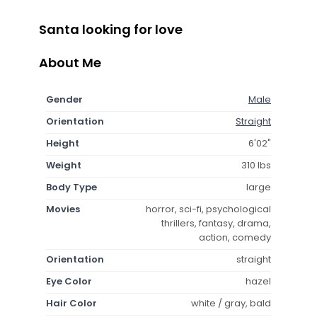
Santa looking for love
About Me
Gender
Male
Orientation
Straight
Height
6'02"
Weight
310 lbs
Body Type
large
Movies
horror, sci-fi, psychological
thrillers, fantasy, drama,
action, comedy
Orientation
straight
Eye Color
hazel
Hair Color
white / gray, bald