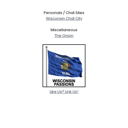
Personals / Chat Sites
Wisconsin Chat City
Miscellaneous
The Onion
Like Us? Link Us!