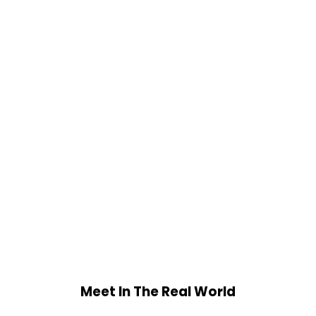
Meet In The Real World