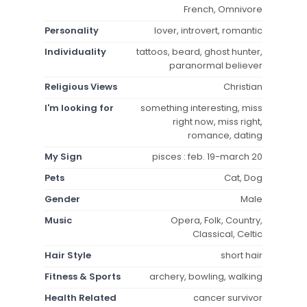
French, Omnivore
Personality
lover, introvert, romantic
Individuality
tattoos, beard, ghost hunter,
paranormal believer
Religious Views
Christian
I'm looking for
something interesting, miss
right now, miss right,
romance, dating
My Sign
pisces : feb. 19-march 20
Pets
Cat, Dog
Gender
Male
Music
Opera, Folk, Country,
Classical, Celtic
Hair Style
short hair
Fitness & Sports
archery, bowling, walking
Health Related
cancer survivor