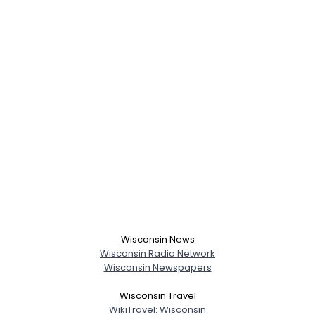
Wisconsin News
Wisconsin Radio Network
Wisconsin Newspapers
Wisconsin Travel
WikiTravel: Wisconsin