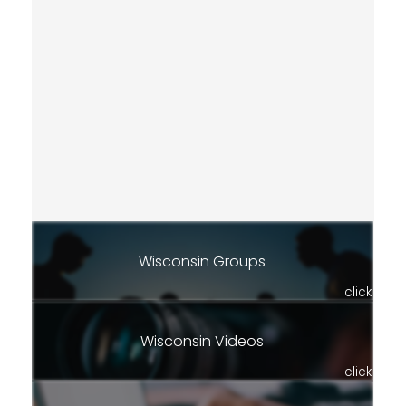
Wisconsin Groups
click
Wisconsin Videos
click