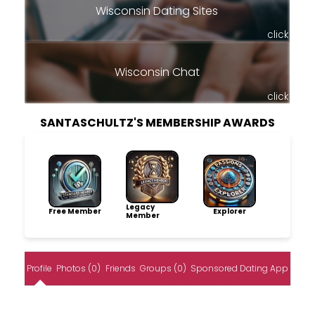
Wisconsin Dating Sites
click
Wisconsin Chat
click
SANTASCHULTZ'S MEMBERSHIP AWARDS
Legacy
Free Member
Explorer
Member
Profile
Photos (0)
Friends
Groups (0)
Sponsored Dating App