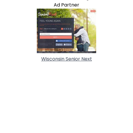
Ad Partner
Wisconsin Senior Next