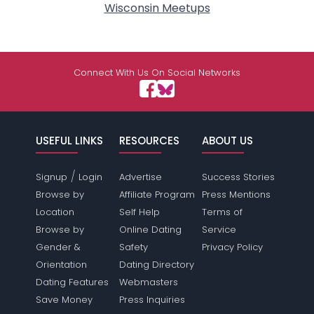
Wisconsin Meetups
Connect With Us On Social Networks
USEFUL LINKS
RESOURCES
ABOUT US
/
Signup
Login
Advertise
Success Stories
Browse by
Affiliate Program
Press Mentions
Location
Self Help
Terms of
Browse by
Online Dating
Service
Gender &
Safety
Privacy Policy
Orientation
Dating Directory
Dating Features
Webmasters
Save Money
Press Inquiries