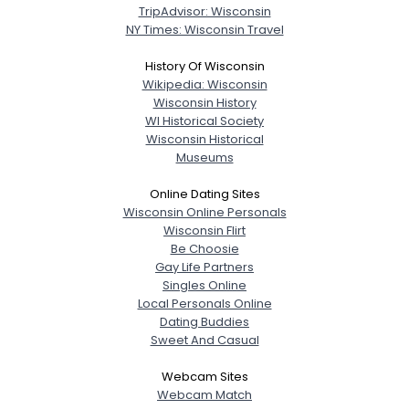
TripAdvisor: Wisconsin
NY Times: Wisconsin Travel
History Of Wisconsin
Wikipedia: Wisconsin
Wisconsin History
WI Historical Society
Wisconsin Historical
Museums
Online Dating Sites
Wisconsin Online Personals
Wisconsin Flirt
Be Choosie
Gay Life Partners
Singles Online
Local Personals Online
Dating Buddies
Sweet And Casual
Webcam Sites
Webcam Match