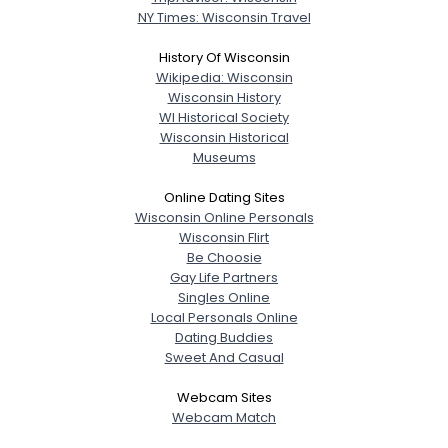
NY Times: Wisconsin Travel
History Of Wisconsin
Wikipedia: Wisconsin
Wisconsin History
WI Historical Society
Wisconsin Historical
Museums
Online Dating Sites
Wisconsin Online Personals
Wisconsin Flirt
Be Choosie
Gay Life Partners
Singles Online
Local Personals Online
Dating Buddies
Sweet And Casual
Webcam Sites
Webcam Match