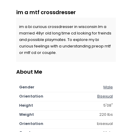
im a mtf crossdresser
im a bi curious crossdresser in wisconsin Im a
married 48yr old long time cd looking for freinds
and possible playmates. To explore my bi
curious feelings with a understanding preop mtf
or mtf cd or couple.
About Me
Gender
Male
Orientation
Bisexual
Height
5'08"
Weight
220 lbs
Orientation
bisexual