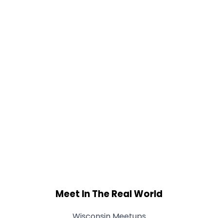
Meet In The Real World
Wisconsin Meetups