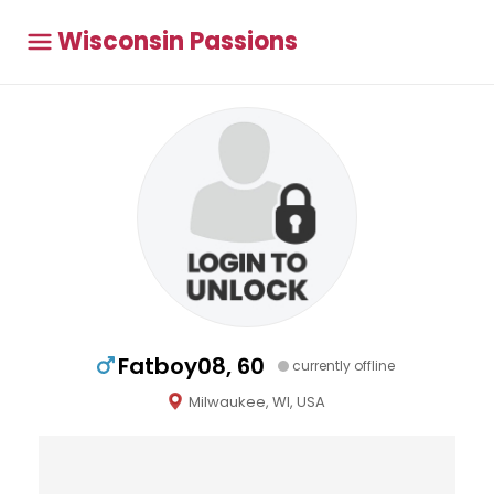
Wisconsin Passions
Fatboy08, 60
currently offline
Milwaukee, WI, USA