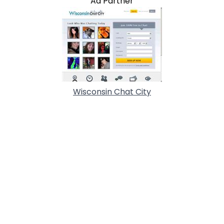
Ad Partner
Wisconsin Chat City