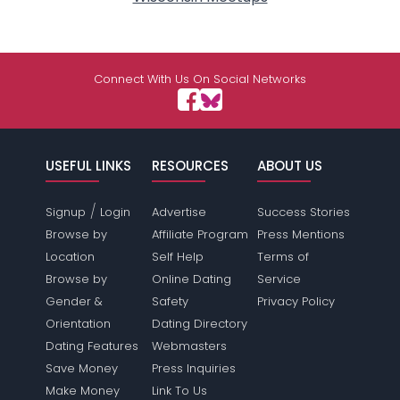
Connect With Us On Social Networks
USEFUL LINKS
RESOURCES
ABOUT US
/
Signup
Login
Advertise
Success Stories
Browse by
Affiliate Program
Press Mentions
Location
Self Help
Terms of
Browse by
Online Dating
Service
Gender &
Safety
Privacy Policy
Orientation
Dating Directory
Dating Features
Webmasters
Save Money
Press Inquiries
Make Money
Link To Us