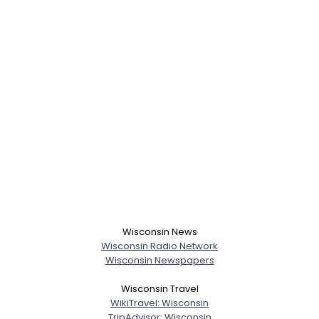
Wisconsin News
Wisconsin Radio Network
Wisconsin Newspapers
Wisconsin Travel
WikiTravel: Wisconsin
TripAdvisor: Wisconsin