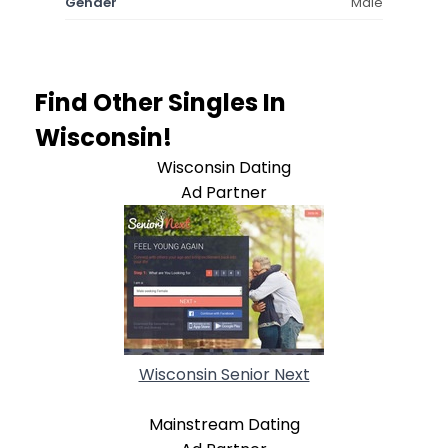
Gender
Male
Find Other Singles In
Wisconsin!
Wisconsin Dating
Ad Partner
Wisconsin Senior Next
Mainstream Dating