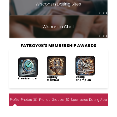
Wisconsin Dating Sites
click
Wisconsin Chat
click
FATBOY08'S MEMBERSHIP AWARDS
Legacy
Group
Free Member
Member
Champion
Profile
Photos (0)
Friends
Groups (5)
Sponsored Dating App