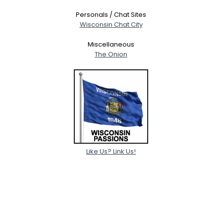
Personals / Chat Sites
Wisconsin Chat City
Miscellaneous
The Onion
Like Us? Link Us!