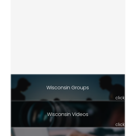
Wisconsin Groups
click
Wisconsin Videos
click