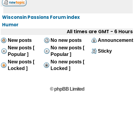
Wisconsin Passions Forum index
Humor
All times are GMT - 6 Hours
New posts
No new posts
Announcement
New posts [
No new posts [
Sticky
Popular ]
Popular ]
New posts [
No new posts [
Locked ]
Locked ]
© phpBB Limited