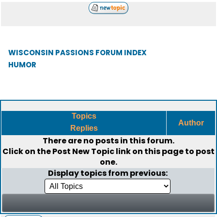
WISCONSIN PASSIONS FORUM INDEX
HUMOR
Topics
Author
Replies
There are no posts in this forum.
Click on the
Post New Topic
link on this page to post
one.
Display topics from previous: