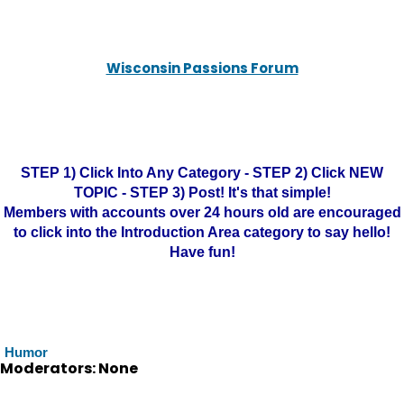
Wisconsin Passions Forum
STEP 1) Click Into Any Category - STEP 2) Click NEW
TOPIC - STEP 3) Post! It's that simple!
Members with accounts over 24 hours old are encouraged
to click into the Introduction Area category to say hello!
Have fun!
Humor
Moderators: None