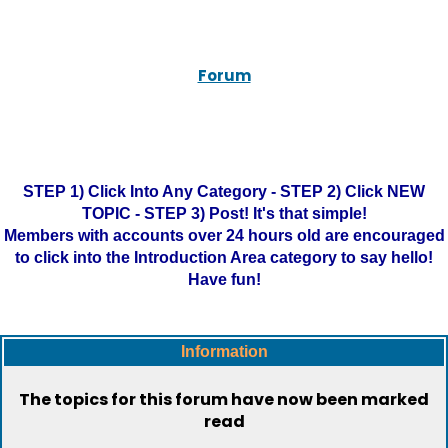
Forum
STEP 1) Click Into Any Category - STEP 2) Click NEW
TOPIC - STEP 3) Post! It's that simple!
Members with accounts over 24 hours old are encouraged
to click into the Introduction Area category to say hello!
Have fun!
Information
The topics for this forum have now been marked
read