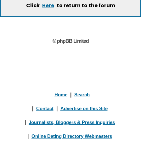
Click
to return to the forum
Here
© phpBB Limited
Home
|
Search
|
Contact
|
Advertise on this Site
|
Journalists, Bloggers & Press Inquiries
|
Online Dating Directory Webmasters