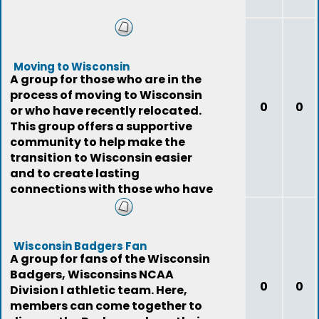
Moving to Wisconsin
A group for those who are in the
process of moving to Wisconsin
0
0
or who have recently relocated.
This group offers a supportive
community to help make the
transition to Wisconsin easier
and to create lasting
connections with those who have
gone through the
Wisconsin Badgers Fan
A group for fans of the Wisconsin
Badgers, Wisconsins NCAA
0
0
Division I athletic team. Here,
members can come together to