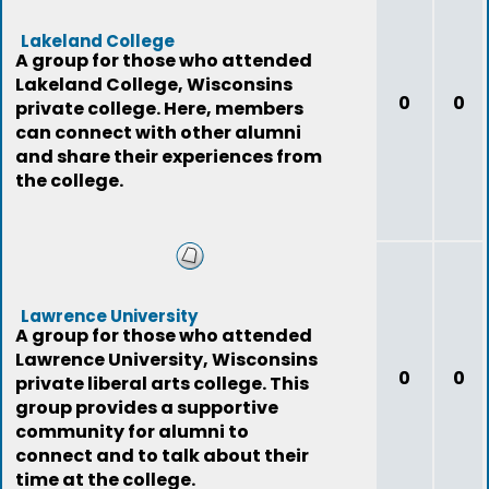
Lakeland College
A group for those who attended
Lakeland College, Wisconsins
0
0
private college. Here, members
can connect with other alumni
and share their experiences from
the college.
Lawrence University
A group for those who attended
Lawrence University, Wisconsins
0
0
private liberal arts college. This
group provides a supportive
community for alumni to
connect and to talk about their
time at the college.