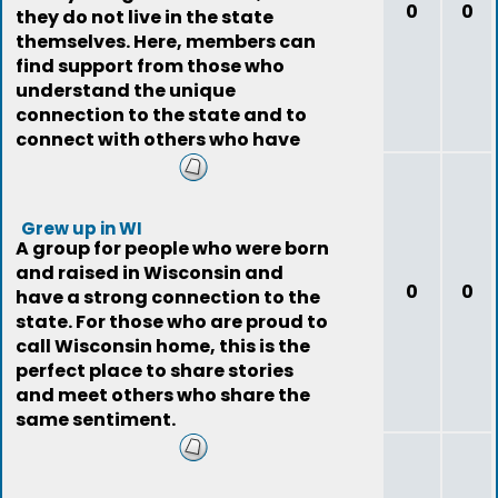
0
0
they do not live in the state
themselves. Here, members can
find support from those who
understand the unique
connection to the state and to
connect with others who have
the same experience.
Grew up in WI
A group for people who were born
and raised in Wisconsin and
0
0
have a strong connection to the
state. For those who are proud to
call Wisconsin home, this is the
perfect place to share stories
and meet others who share the
same sentiment.