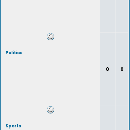
Politics
0
0
Sports