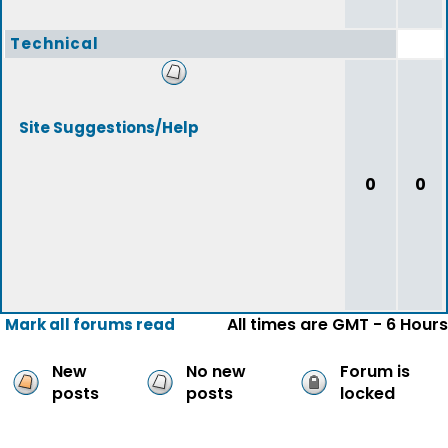
Technical
Site Suggestions/Help
0
0
All times are GMT - 6 Hours
Mark all forums read
New
No new
Forum is
posts
posts
locked