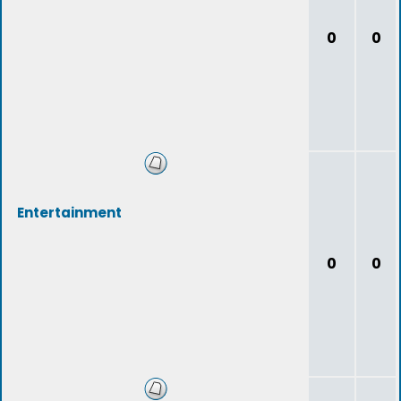
0
0
Entertainment
0
0