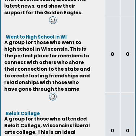
latest news, and show their
support for the Golden Eagles.
Went to High School in WI
A group for those who went to
high school in Wisconsin. This is
0
0
the perfect place for members to
connect with others who share
their connection to the state and
to create lasting friendships and
relationships with those who
have gone through the same
expe
Beloit College
A group for those who attended
Beloit College, Wisconsins liberal
0
0
arts college. This is an ideal