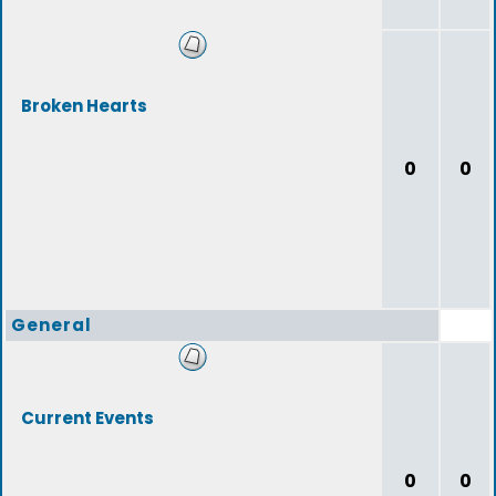
Broken Hearts
0
0
General
Current Events
0
0