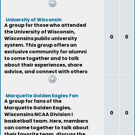
connection to the state
University of Wisconsin
A group for those who attended
the University of Wisconsin,
0
0
Wisconsins public university
system. This group offers an
exclusive community for alumni
to come together and to talk
about their experiences, share
advice, and connect with others
who have the s
Marquette Golden Eagles Fan
A group for fans of the
Marquette Golden Eagles,
0
0
Wisconsins NCAA Division I
basketball team. Here, members
can come together to talk about
their favorite team, discuss the