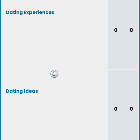
Dating Experiences
0
0
Dating Ideas
0
0