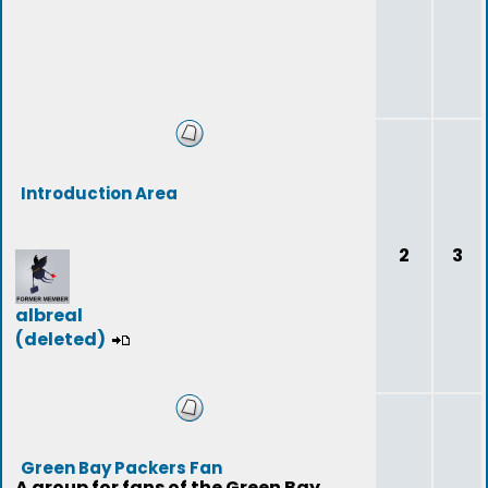
Introduction Area
2
3
albreal
(deleted)
Green Bay Packers Fan
A group for fans of the Green Bay