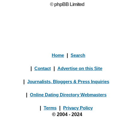
© phpBB Limited
Home
|
Search
|
Contact
|
Advertise on this Site
|
Journalists, Bloggers & Press Inquiries
|
Online Dating Directory Webmasters
|
Terms
|
Privacy Policy
© 2004 - 2024