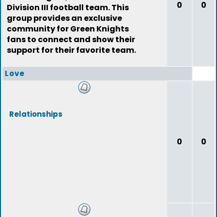
0
0
Division III football team. This
group provides an exclusive
community for Green Knights
fans to connect and show their
support for their favorite team.
Love
Relationships
0
0