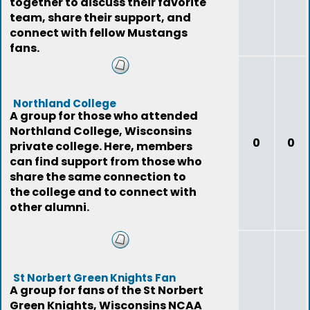
together to discuss their favorite
team, share their support, and
connect with fellow Mustangs
fans.
Northland College
A group for those who attended
Northland College, Wisconsins
0
0
private college. Here, members
can find support from those who
share the same connection to
the college and to connect with
other alumni.
St Norbert Green Knights Fan
A group for fans of the St Norbert
Green Knights, Wisconsins NCAA