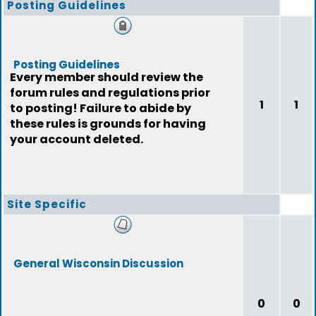
Posting Guidelines
Posting Guidelines
Every member should review the
forum rules and regulations prior
1
1
to posting! Failure to abide by
these rules is grounds for having
your account deleted.
Site Specific
General Wisconsin Discussion
0
0