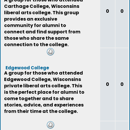
Carthage College, Wisconsins
0
0
liberal arts college. This group
provides an exclusive
community for alumni to
connect and find support from
those who share the same
connection to the college.
Edgewood College
A group for those who attended
Edgewood College, Wisconsins
0
0
private liberal arts college. This
is the perfect place for alumni to
come together and to share
stories, advice, and experiences
from their time at the college.