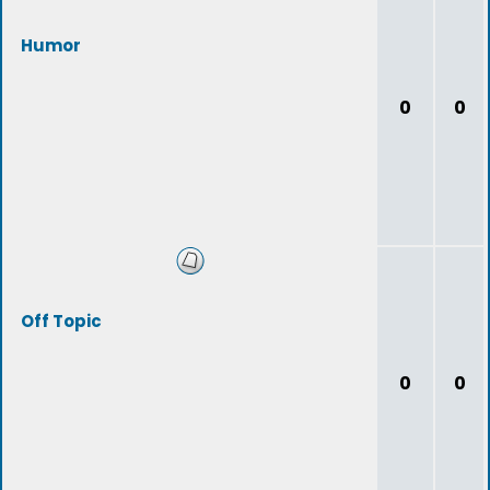
Humor
0
0
Off Topic
0
0