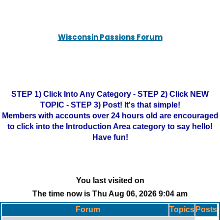
Wisconsin Passions Forum
STEP 1) Click Into Any Category - STEP 2) Click NEW
TOPIC - STEP 3) Post! It's that simple!
Members with accounts over 24 hours old are encouraged
to click into the Introduction Area category to say hello!
Have fun!
You last visited on
The time now is Thu Aug 06, 2026 9:04 am
Forum
Topics
Posts