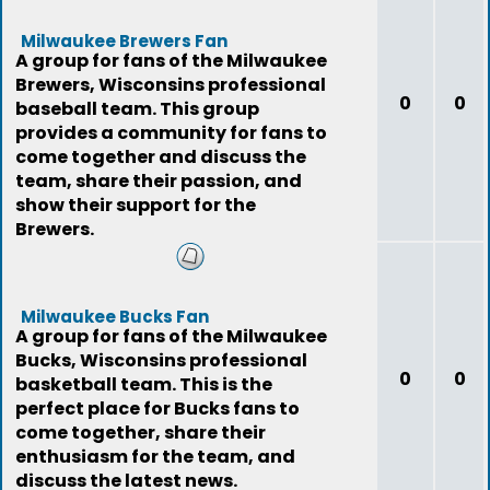
Milwaukee Brewers Fan
A group for fans of the Milwaukee
Brewers, Wisconsins professional
0
0
baseball team. This group
provides a community for fans to
come together and discuss the
team, share their passion, and
show their support for the
Brewers.
Milwaukee Bucks Fan
A group for fans of the Milwaukee
Bucks, Wisconsins professional
0
0
basketball team. This is the
perfect place for Bucks fans to
come together, share their
enthusiasm for the team, and
discuss the latest news.