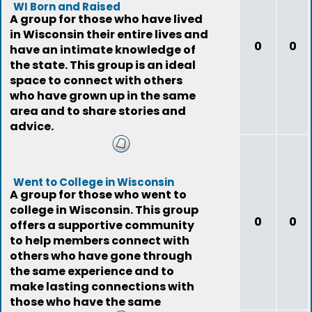
WI Born and Raised
A group for those who have lived
in Wisconsin their entire lives and
0
0
have an intimate knowledge of
the state. This group is an ideal
space to connect with others
who have grown up in the same
area and to share stories and
advice.
Went to College in Wisconsin
A group for those who went to
college in Wisconsin. This group
0
0
offers a supportive community
to help members connect with
others who have gone through
the same experience and to
make lasting connections with
those who have the same