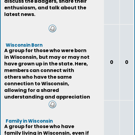
discuss the Badgers, share their
enthusiasm, and talk about the
latest news.
Wisconsin Born
A group for those who were born
in Wisconsin, but may or may not
0
0
have grown up in the state. Here,
members can connect with
others who have the same
connection to Wisconsin,
allowing for a shared
understanding and appreciation
of the state.
Family in Wisconsin
A group for those who have
family living in Wisconsin, even if