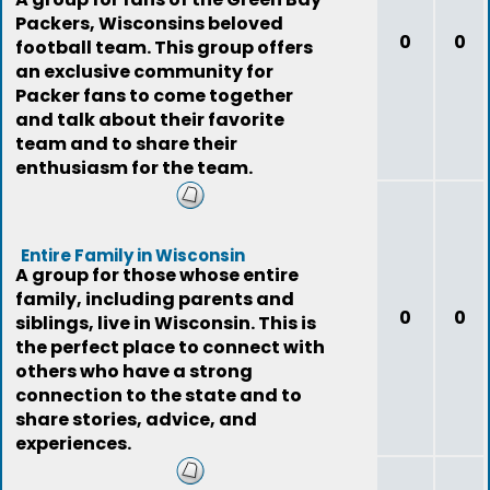
Packers, Wisconsins beloved
0
0
football team. This group offers
an exclusive community for
Packer fans to come together
and talk about their favorite
team and to share their
enthusiasm for the team.
Entire Family in Wisconsin
A group for those whose entire
family, including parents and
0
0
siblings, live in Wisconsin. This is
the perfect place to connect with
others who have a strong
connection to the state and to
share stories, advice, and
experiences.