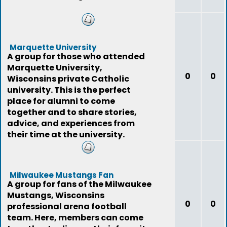
Marquette University
A group for those who attended
Marquette University,
0
0
Wisconsins private Catholic
university. This is the perfect
place for alumni to come
together and to share stories,
advice, and experiences from
their time at the university.
Milwaukee Mustangs Fan
A group for fans of the Milwaukee
Mustangs, Wisconsins
0
0
professional arena football
team. Here, members can come