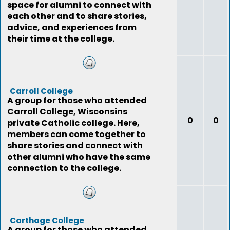
space for alumni to connect with
each other and to share stories,
advice, and experiences from
their time at the college.
Carroll College
A group for those who attended
Carroll College, Wisconsins
0
0
private Catholic college. Here,
members can come together to
share stories and connect with
other alumni who have the same
connection to the college.
Carthage College
A group for those who attended